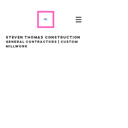
steven thomas construction
general contractors | custom
millwork
STEVEN THOMAS
CONSTRUCTION LTD.
GENERAL CONTRACTORS |